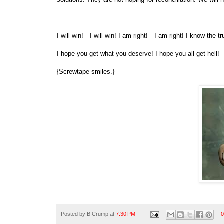
I will win!—I will win! I am right!—I am right! I know the t
I hope you get what you deserve! I hope you all get hell!
{Screwtape smiles.}
Posted by
B Crump
at
7:30 PM
0