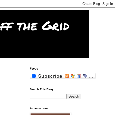
f the Grid
Feeds
Search This Blog
Amazon.com