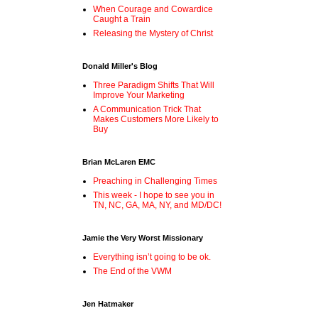
When Courage and Cowardice
Caught a Train
Releasing the Mystery of Christ
Donald Miller's Blog
Three Paradigm Shifts That Will
Improve Your Marketing
A Communication Trick That
Makes Customers More Likely to
Buy
Brian McLaren EMC
Preaching in Challenging Times
This week - I hope to see you in
TN, NC, GA, MA, NY, and MD/DC!
Jamie the Very Worst Missionary
Everything isn’t going to be ok.
The End of the VWM
Jen Hatmaker