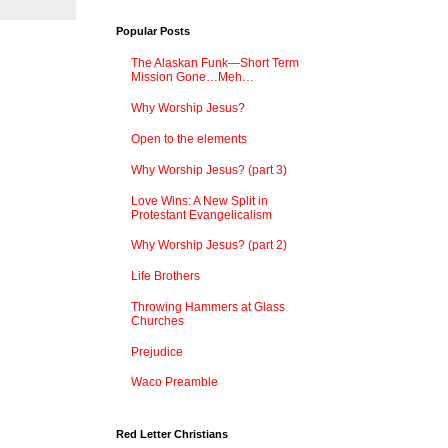
Popular Posts
The Alaskan Funk—Short Term
Mission Gone…Meh…
Why Worship Jesus?
Open to the elements
Why Worship Jesus? (part 3)
Love Wins: A New Split in
Protestant Evangelicalism
Why Worship Jesus? (part 2)
Life Brothers
Throwing Hammers at Glass
Churches
Prejudice
Waco Preamble
Red Letter Christians