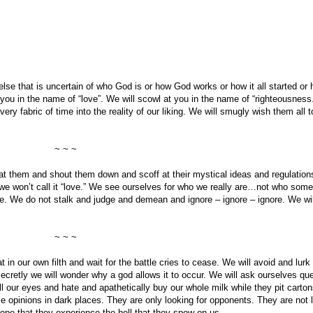
lse that is uncertain of who God is or how God works or how it all started or ho
y you in the name of “love”. We will scowl at you in the name of “righteousness.
y fabric of time into the reality of our liking. We will smugly wish them all t
~ ~ ~
t at them and shout them down and scoff at their mystical ideas and regulatio
we won’t call it “love.” We see ourselves for who we really are…not who som
ife. We do not stalk and judge and demean and ignore – ignore – ignore. We wi
~ ~ ~
 in our own filth and wait for the battle cries to cease. We will avoid and lurk 
ecretly we will wonder why a god allows it to occur. We will ask ourselves que
 our eyes and hate and apathetically buy our whole milk while they pit carton
se opinions in dark places. They are only looking for opponents. They are not l
 hope that they experience the hell that they spew on us.