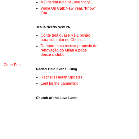
A Different Kind of Love Story….
Wake Up Call: New Year, “Know”
You
Jesus Needs New PR
Conte terá quase R$ 1 bilhão
para contratar no Chelsea
Donnarumma recusa proposta de
renovação do Milan e pode
deixar o clube
Older Post
Rachel Held Evans - Blog
Rachel's Health Updates
Lent for the Lamenting
Church of the Lava Lamp