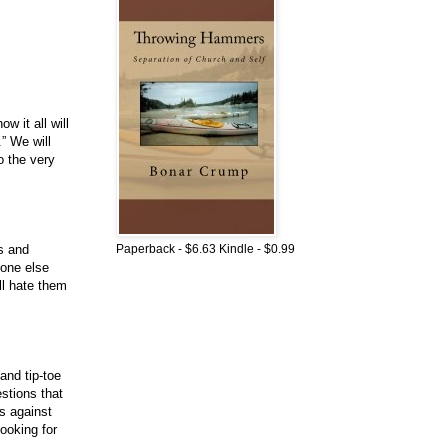
w it all will
” We will
o the very
Paperback - $6.63 Kindle - $0.99
ns and
eone else
ll hate them
and tip-toe
stions that
s against
ooking for