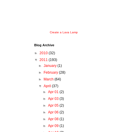
Create a Lava Lamp
Blog Archive
►
2010
(32)
▼
2011
(193)
►
January
(1)
►
February
(28)
►
March
(64)
▼
April
(37)
►
Apr 01
(2)
►
Apr 03
(3)
►
Apr 05
(2)
►
Apr 06
(2)
►
Apr 08
(1)
►
Apr 09
(1)