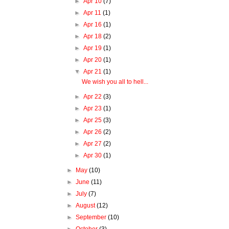
►
Apr 10
(7)
►
Apr 11
(1)
►
Apr 16
(1)
►
Apr 18
(2)
►
Apr 19
(1)
►
Apr 20
(1)
▼
Apr 21
(1)
We wish you all to hell...
►
Apr 22
(3)
►
Apr 23
(1)
►
Apr 25
(3)
►
Apr 26
(2)
►
Apr 27
(2)
►
Apr 30
(1)
►
May
(10)
►
June
(11)
►
July
(7)
►
August
(12)
►
September
(10)
►
October
(3)