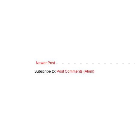
Newer Post
Subscribe to:
Post Comments (Atom)