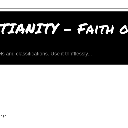
IANITY - Faith of
and classifications. Use it thriftlessly...
nner