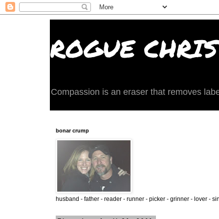
ROGUE CHRIST
Compassion is an eraser that removes labels 
bonar crump
husband - father - reader - runner - picker - grinner - lover - si