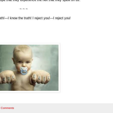
~ ~ ~
ruth!—I know the truth! I reject you!—I reject you!
 Comments