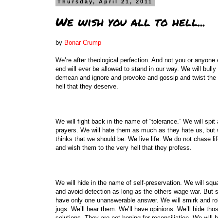
Thursday, April 21, 2011
We wish you all to hell...
by
Bonar Crump
We’re after theological perfection. And not you or anyone e
end will ever be allowed to stand in our way. We will bull
demean and ignore and provoke and gossip and twist the ver
hell that they deserve.
We will fight back in the name of “tolerance.” We will spi
prayers. We will hate them as much as they hate us, but 
thinks that we should be. We live life. We do not chase l
and wish them to the very hell that they profess.
We will hide in the name of self-preservation. We will squat
and avoid detection as long as the others wage war. But s
have only one unanswerable answer. We will smirk and roll
jugs. We’ll hear them. We’ll have opinions. We’ll hide tho
solutions. They are not hoping for reconciliation. We will