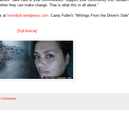
gether they can make change. That is what this is all about."
ss at
Invisibull.wordpress.com
. Carey Fuller's "Writings From the Driver's Side
[Full Article]
 Comments