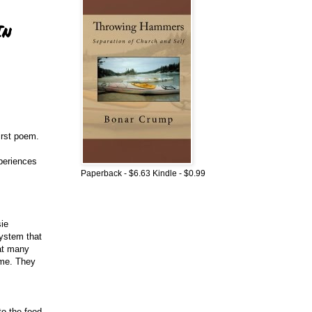
In
irst poem.
xperiences
Paperback - $6.63 Kindle - $0.99
sie
system that
hat many
ome. They
to the food