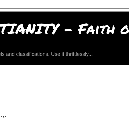
IANITY - Faith of
and classifications. Use it thriftlessly...
nner