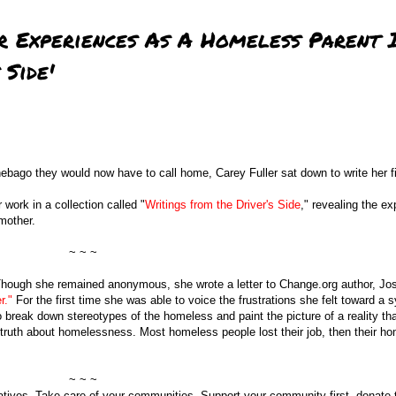
r Experiences As A Homeless Parent 
 Side'
nebago they would now have to call home, Carey Fuller sat down to write her f
work in a collection called "
Writings from the Driver's Side
," revealing the e
mother.
~ ~ ~
. Though she remained anonymous, she wrote a letter to Change.org author, Jo
r."
For the first time she was able to voice the frustrations she felt toward a 
 break down stereotypes of the homeless and paint the picture of a reality t
truth about homelessness. Most homeless people lost their job, then their h
~ ~ ~
elatives. Take care of your communities. Support your community first, donate 