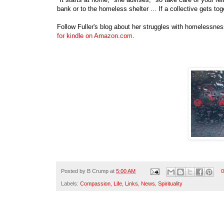
bank or to the homeless shelter ... If a collective gets to
Follow Fuller's blog about her struggles with homelessne
for kindle on Amazon.com
.
Posted by
B Crump
at
5:00 AM
0
Labels:
Compassion
,
Life
,
Links
,
News
,
Spirituality