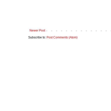
Newer Post
Subscribe to:
Post Comments (Atom)