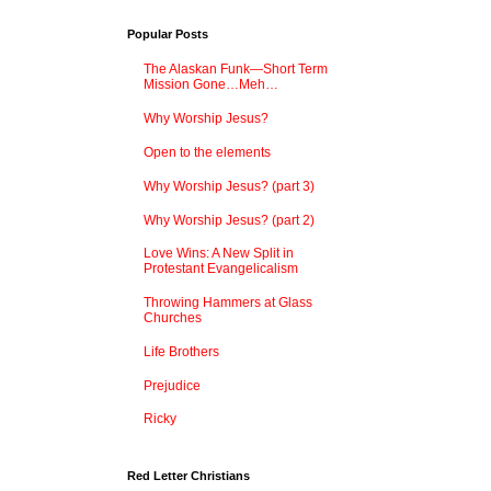
Popular Posts
The Alaskan Funk—Short Term
Mission Gone…Meh…
Why Worship Jesus?
Open to the elements
Why Worship Jesus? (part 3)
Why Worship Jesus? (part 2)
Love Wins: A New Split in
Protestant Evangelicalism
Throwing Hammers at Glass
Churches
Life Brothers
Prejudice
Ricky
Red Letter Christians