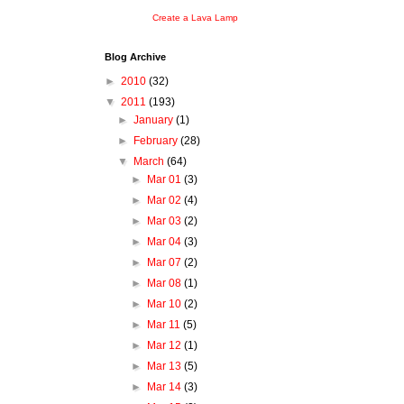
Create a Lava Lamp
Blog Archive
►
2010
(32)
▼
2011
(193)
►
January
(1)
►
February
(28)
▼
March
(64)
►
Mar 01
(3)
►
Mar 02
(4)
►
Mar 03
(2)
►
Mar 04
(3)
►
Mar 07
(2)
►
Mar 08
(1)
►
Mar 10
(2)
►
Mar 11
(5)
►
Mar 12
(1)
►
Mar 13
(5)
►
Mar 14
(3)