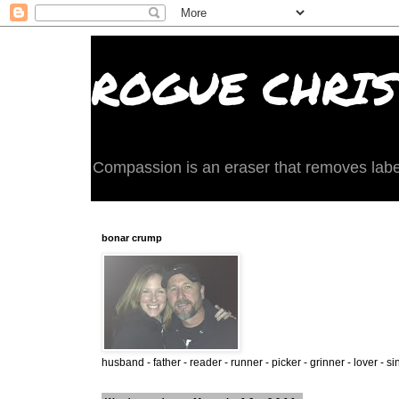
ROGUE CHRIST
Compassion is an eraser that removes labels 
bonar crump
husband - father - reader - runner - picker - grinner - lover - si