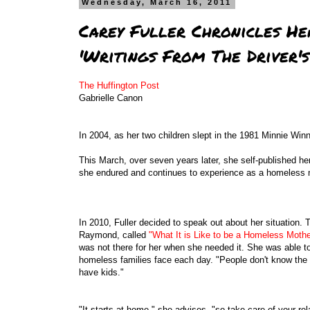
Wednesday, March 16, 2011
Carey Fuller Chronicles He
'Writings From The Driver's
The Huffington Post
Gabrielle Canon
In 2004, as her two children slept in the 1981 Minnie Win
This March, over seven years later, she self-published her 
she endured and continues to experience as a homeless 
In 2010, Fuller decided to speak out about her situation
Raymond, called
"What It is Like to be a Homeless Mothe
was not there for her when she needed it. She was able to
homeless families face each day. "People don't know the 
have kids."
"It starts at home," she advises, "so take care of your r