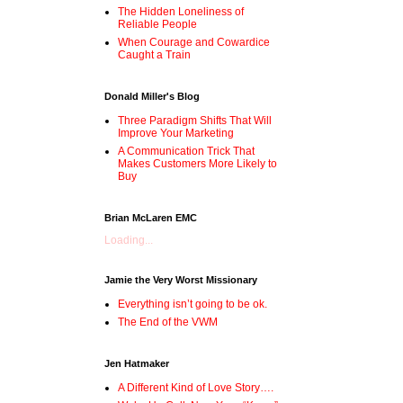
The Hidden Loneliness of
Reliable People
When Courage and Cowardice
Caught a Train
Donald Miller's Blog
Three Paradigm Shifts That Will
Improve Your Marketing
A Communication Trick That
Makes Customers More Likely to
Buy
Brian McLaren EMC
Loading...
Jamie the Very Worst Missionary
Everything isn’t going to be ok.
The End of the VWM
Jen Hatmaker
A Different Kind of Love Story….