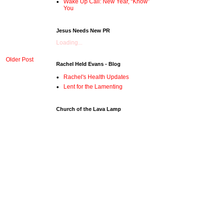
Wake Up Call: New Year, “Know”
You
Jesus Needs New PR
Loading...
Older Post
Rachel Held Evans - Blog
Rachel's Health Updates
Lent for the Lamenting
Church of the Lava Lamp