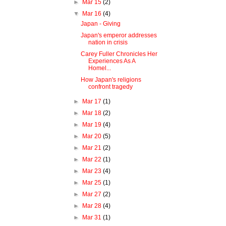
►
Mar 15
(2)
▼
Mar 16
(4)
Japan - Giving
Japan's emperor addresses
nation in crisis
Carey Fuller Chronicles Her
Experiences As A
Homel...
How Japan's religions
confront tragedy
►
Mar 17
(1)
►
Mar 18
(2)
►
Mar 19
(4)
►
Mar 20
(5)
►
Mar 21
(2)
►
Mar 22
(1)
►
Mar 23
(4)
►
Mar 25
(1)
►
Mar 27
(2)
►
Mar 28
(4)
►
Mar 31
(1)