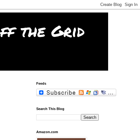
f the Grid
Feeds
Search This Blog
Amazon.com