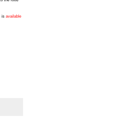
" is
available