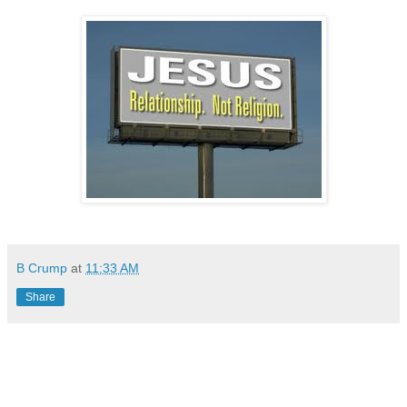
B Crump
at
11:33 AM
Share