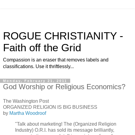
ROGUE CHRISTIANITY -
Faith off the Grid
Compassion is an eraser that removes labels and
classifications. Use it thriftlessly...
Monday, February 21, 2011
God Worship or Religious Economics?
The Washington Post
ORGANIZED RELIGION IS BIG BUSINESS
by
Martha Woodroof
"Talk about marketing! The (Organized Religion
Industry) O.R.I. has sold its message brilliantly,