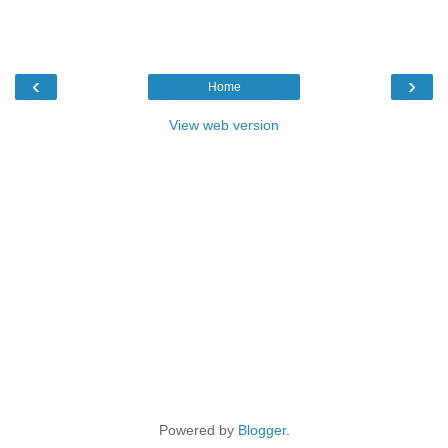
‹
›
Home
View web version
Powered by
Blogger
.