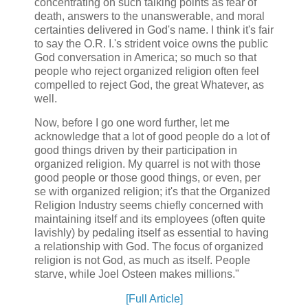
concentrating on such talking points as fear of
death, answers to the unanswerable, and moral
certainties delivered in God's name. I think it's fair
to say the O.R. I.'s strident voice owns the public
God conversation in America; so much so that
people who reject organized religion often feel
compelled to reject God, the great Whatever, as
well.
Now, before I go one word further, let me
acknowledge that a lot of good people do a lot of
good things driven by their participation in
organized religion. My quarrel is not with those
good people or those good things, or even, per
se with organized religion; it's that the Organized
Religion Industry seems chiefly concerned with
maintaining itself and its employees (often quite
lavishly) by pedaling itself as essential to having
a relationship with God. The focus of organized
religion is not God, as much as itself. People
starve, while Joel Osteen makes millions."
[Full Article]