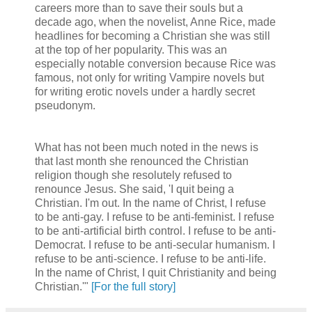
careers more than to save their souls but a
decade ago, when the novelist, Anne Rice, made
headlines for becoming a Christian she was still
at the top of her popularity. This was an
especially notable conversion because Rice was
famous, not only for writing Vampire novels but
for writing erotic novels under a hardly secret
pseudonym.
What has not been much noted in the news is
that last month she renounced the Christian
religion though she resolutely refused to
renounce Jesus. She said, 'I quit being a
Christian. I'm out. In the name of Christ, I refuse
to be anti-gay. I refuse to be anti-feminist. I refuse
to be anti-artificial birth control. I refuse to be anti-
Democrat. I refuse to be anti-secular humanism. I
refuse to be anti-science. I refuse to be anti-life.
In the name of Christ, I quit Christianity and being
Christian.'"
[For the full story]