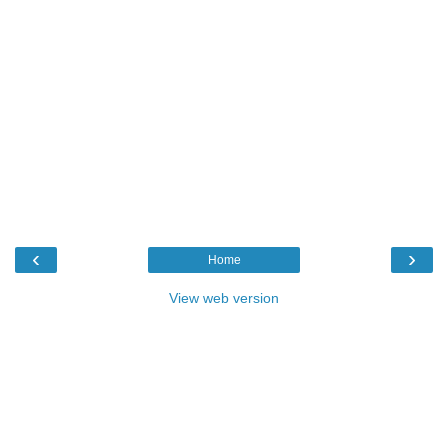
‹
›
Home
View web version