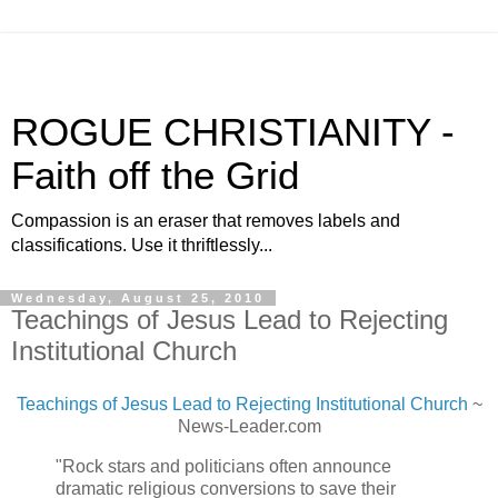
ROGUE CHRISTIANITY -
Faith off the Grid
Compassion is an eraser that removes labels and
classifications. Use it thriftlessly...
Wednesday, August 25, 2010
Teachings of Jesus Lead to Rejecting
Institutional Church
Teachings of Jesus Lead to Rejecting Institutional Church
~
News-Leader.com
"Rock stars and politicians often announce
dramatic religious conversions to save their